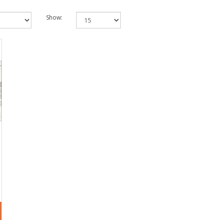
Show: