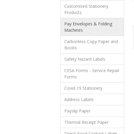
Customised Stationery
Products
Pay Envelopes & Folding
Machines
Carbonless Copy Paper and
Books
Safety Hazard Labels
CESA Forms - Service Repair
Forms
Covid-19 Stationery
Address Labels
Payslip Paper
Thermal Receipt Paper
Direct Food Contact Labels