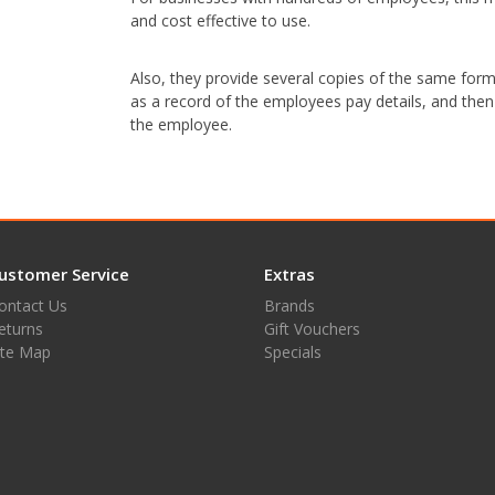
and cost effective to use.
Also, they provide several copies of the same form 
as a record of the employees pay details, and then
the employee.
ustomer Service
Extras
ontact Us
Brands
eturns
Gift Vouchers
ite Map
Specials