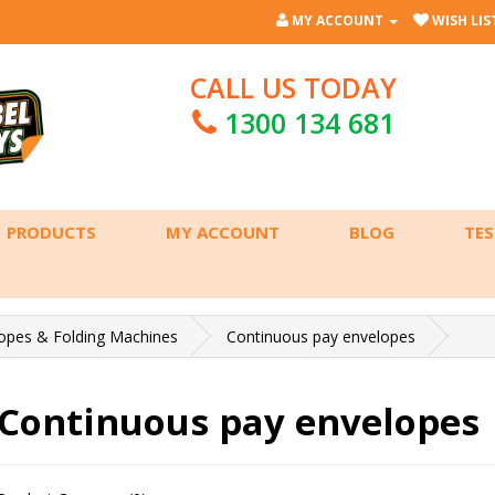
MY ACCOUNT
WISH LIST
CALL US TODAY
1300 134 681
PRODUCTS
MY ACCOUNT
BLOG
TES
opes & Folding Machines
Continuous pay envelopes
Continuous pay envelopes