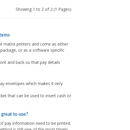
Showing 1 to 2 of 2 (1 Pages)
stems
t matrix printers and come as either
package, or as a software specific
ont and back so that pay details
pay envelopes which makes it very
ket that can be used to insert cash or
 great to use?
of pay information need to be printed.
thod is still one of the most timely