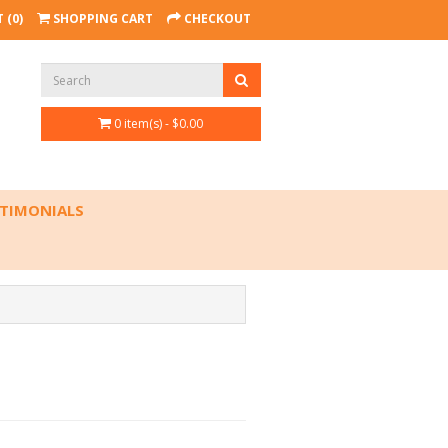
 (0)
SHOPPING CART
CHECKOUT
0 item(s) - $0.00
TIMONIALS