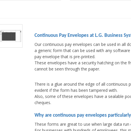
Continuous Pay Envelopes at L.G. Business Sy
Our continuous pay envelopes can be used in all do
a generic form that can be used with any software 
pay envelope that is pre-printed.
These envelopes have a security hatching on the fr
cannot be seen through the paper.
There is a glue around the edge of all continuous 
evident if the form has been tampered with.
Also, some of these envelopes have a sealable poc
cheques.
Why are continuous pay envelopes particularly
These forms are great to use when large data run 
For businesses with hundreds of employees, this me