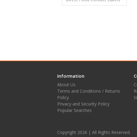
Information
C
About Us
C
Terms and Conditions / Returns
R
Policy
S
Privacy and Security Policy
Popular Searches
Copyright 2026 | All Rights Reserved.