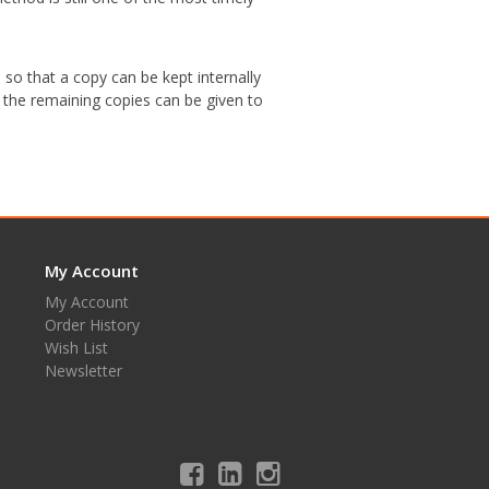
so that a copy can be kept internally
 the remaining copies can be given to
My Account
My Account
Order History
Wish List
Newsletter