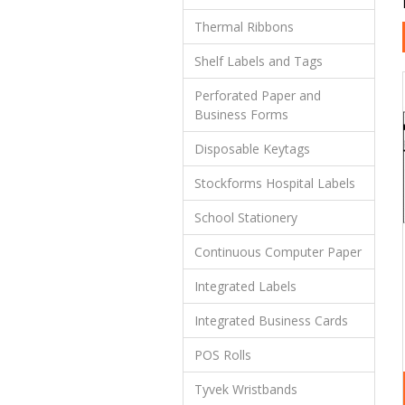
Thermal Ribbons
Shelf Labels and Tags
Perforated Paper and
Business Forms
Disposable Keytags
Stockforms Hospital Labels
School Stationery
Continuous Computer Paper
Integrated Labels
Integrated Business Cards
POS Rolls
Tyvek Wristbands