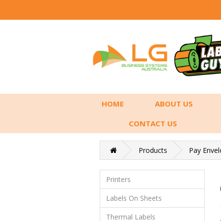
HOME
ABOUT US
CONTACT US
Products
Pay Envel
Printers
Labels On Sheets
Thermal Labels