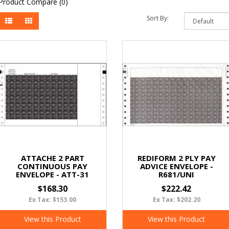
Product Compare (0)
Sort By:
ATTACHE 2 PART
REDIFORM 2 PLY PAY
CONTINUOUS PAY
ADVICE ENVELOPE -
ENVELOPE - ATT-31
R681/UNI
$168.30
$222.42
Ex Tax: $153.00
Ex Tax: $202.20
View this Product
View this Product