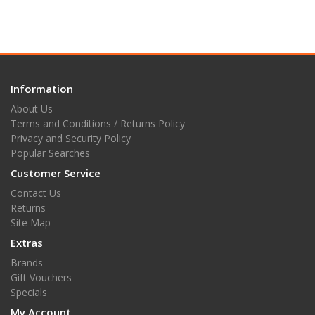
Information
About Us
Terms and Conditions / Returns Policy
Privacy and Security Policy
Popular Searches
Customer Service
Contact Us
Returns
Site Map
Extras
Brands
Gift Vouchers
Specials
My Account