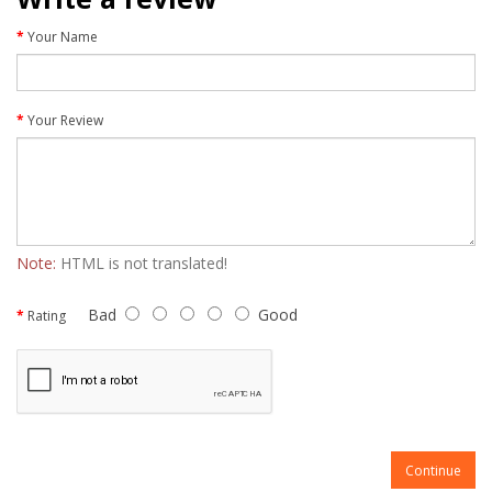
Your Name
Your Review
Note:
HTML is not translated!
Bad
Good
Rating
Continue