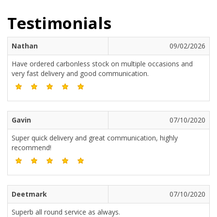
Testimonials
Nathan
09/02/2026
Have ordered carbonless stock on multiple occasions and
very fast delivery and good communication.
Gavin
07/10/2020
Super quick delivery and great communication, highly
recommend!
Deetmark
07/10/2020
Superb all round service as always.