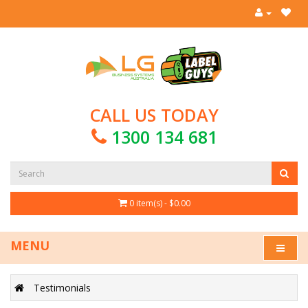
CALL US TODAY
1300 134 681
0 item(s) - $0.00
MENU
Testimonials