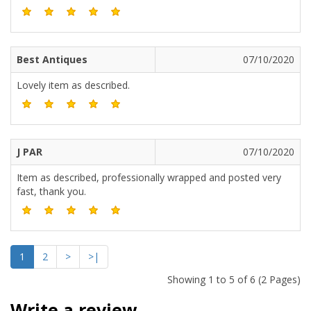
Best Antiques
07/10/2020
Lovely item as described.
J PAR
07/10/2020
Item as described, professionally wrapped and posted very
fast, thank you.
1
2
>
>|
Showing 1 to 5 of 6 (2 Pages)
Write a review