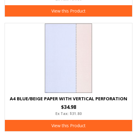
View this Product
A4 BLUE/BEIGE PAPER WITH VERTICAL PERFORATION
$34.98
Ex Tax: $31.80
View this Product