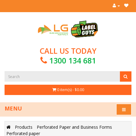
CALL US TODAY
1300 134 681
0 item(s) - $0.00
MENU
Products
Perforated Paper and Business Forms
Perforated paper