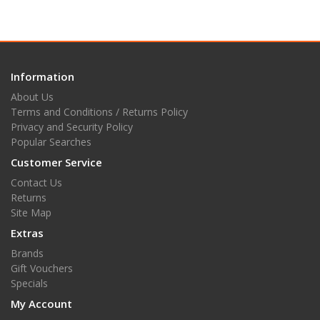
Information
About Us
Terms and Conditions / Returns Policy
Privacy and Security Policy
Popular Searches
Customer Service
Contact Us
Returns
Site Map
Extras
Brands
Gift Vouchers
Specials
My Account