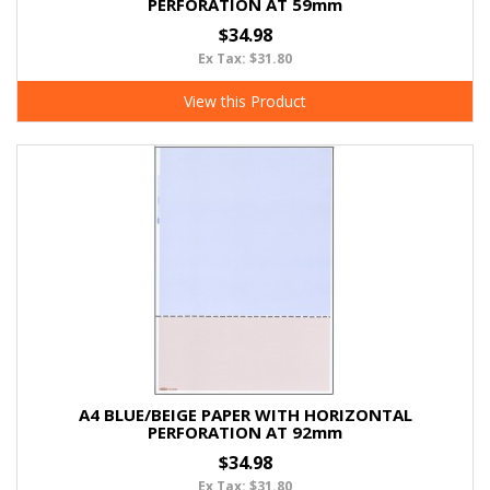
PERFORATION AT 59mm
$34.98
Ex Tax: $31.80
View this Product
A4 BLUE/BEIGE PAPER WITH HORIZONTAL
PERFORATION AT 92mm
$34.98
Ex Tax: $31.80