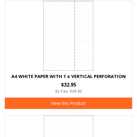
A4 WHITE PAPER WITH 1 x VERTICAL PERFORATION
$32.95
Ex Tax: $29.95
View this Product