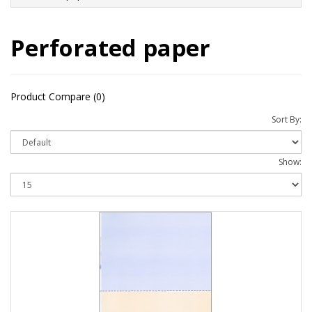
Perforated paper
Product Compare (0)
Sort By:
Show: