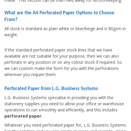
made. This section can be then filed away for record-keeping.
What are the A4 Perforated Paper Options to Choose
From?
All stock is standard as plain white or blue/beige and is 80gsm in
weight.
If the standard perforated paper stock lines that we have
available are not suitable for your purpose, then we can also
perforate in any position or on any colour stock if required. So
we can custom make the form for you with the perforations
wherever you require them.
Perforated Paper from L.G. Business Systems
L.G. Business Systems specialise in providing you with the
stationery supplies you need to allow your office or warehouse
operations to run smoothly and efficiently, and this includes
perforated paper.
Whatever you need perforated paper for
,
L.G. Business Systems