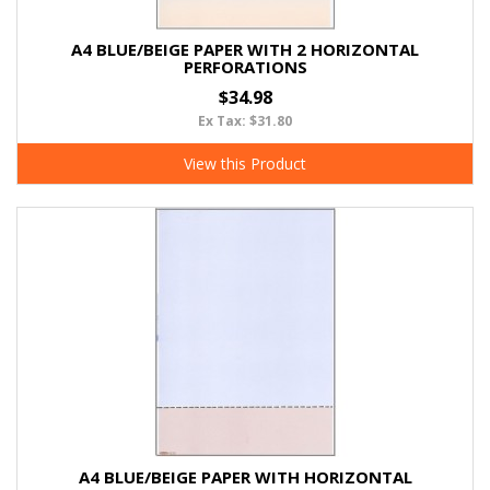
A4 BLUE/BEIGE PAPER WITH 2 HORIZONTAL
PERFORATIONS
$34.98
Ex Tax: $31.80
View this Product
A4 BLUE/BEIGE PAPER WITH HORIZONTAL