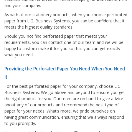
and your company.
As with all our stationery products, when you choose perforated
paper from L.G. Business Systems, you can be confident that it
meets the highest quality standards.
Should you not find perforated paper that meets your
requirements, you can contact one of our team and we will be
happy to custom-make it for you so that you can get exactly
what you need.
Providing the Perforated Paper You Need When You Need
it
For the best perforated paper for your company, choose L.G.
Business Systems. We go above and beyond to ensure you get
the right product for you. Our team are on hand to give advice
about any of our products and recommend the best type of
paper for your needs. What’s more, we pride ourselves on
having great communication, ensuring that we always respond
to you promptly.