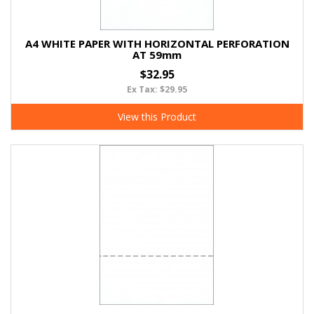
A4 WHITE PAPER WITH HORIZONTAL PERFORATION
AT 59mm
$32.95
Ex Tax: $29.95
View this Product