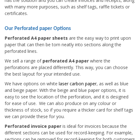
has the solution and you can create invoices and receipts, along
with many more purposes, such as shelf tags, raffle tickets or
certificates.
Our Perforated paper Options
Perforated A4 paper sheets
are the easy way to print upon
paper that can then be torn neatly into sections along the
perforated lines.
We sell a range of
perforated A4 paper
where the
perforations are placed differently. This way, you can choose
the best layout for your intended use.
We have options on white
laser carbon paper
, as well as blue
and beige paper. With the beige and blue paper options, it is
easy to see the location of the perforation, and it is designed
for ease of use. We can also produce on any colour or
thickness of stock, so if you require a thicker card for shelf tags
we can provide these for you.
Perforated invoice paper
is ideal for invoices because the
different sections can be used for record-keeping. For example,
sections can be removed for record-keeping for both customers