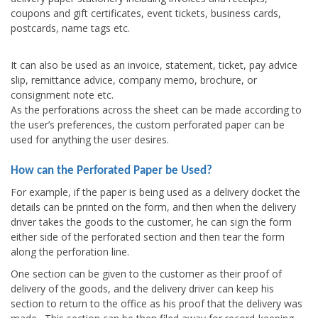
coupons and gift certificates, event tickets, business cards,
postcards, name tags etc.
It can also be used as an invoice, statement, ticket, pay advice
slip, remittance advice, company memo, brochure, or
consignment note etc.
As the perforations across the sheet can be made according to
the user’s preferences, the custom perforated paper can be
used for anything the user desires.
How can the Perforated Paper be Used?
For example, if the paper is being used as a delivery docket the
details can be printed on the form, and then when the delivery
driver takes the goods to the customer, he can sign the form
either side of the perforated section and then tear the form
along the perforation line.
One section can be given to the customer as their proof of
delivery of the goods, and the delivery driver can keep his
section to return to the office as his proof that the delivery was