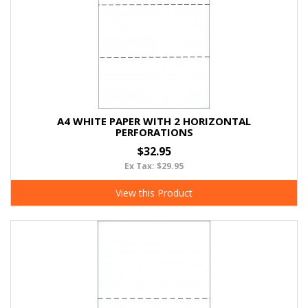
A4 WHITE PAPER WITH 2 HORIZONTAL
PERFORATIONS
$32.95
Ex Tax: $29.95
View this Product