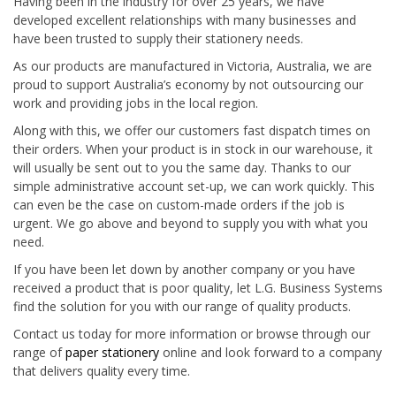
Having been in the industry for over 25 years, we have
developed excellent relationships with many businesses and
have been trusted to supply their stationery needs.
As our products are manufactured in Victoria, Australia, we are
proud to support Australia’s economy by not outsourcing our
work and providing jobs in the local region.
Along with this, we offer our customers fast dispatch times on
their orders. When your product is in stock in our warehouse, it
will usually be sent out to you the same day. Thanks to our
simple administrative account set-up, we can work quickly. This
can even be the case on custom-made orders if the job is
urgent. We go above and beyond to supply you with what you
need.
If you have been let down by another company or you have
received a product that is poor quality, let L.G. Business Systems
find the solution for you with our range of quality products.
Contact us today for more information or browse through our
range of
paper stationery
online and look forward to a company
that delivers quality every time.