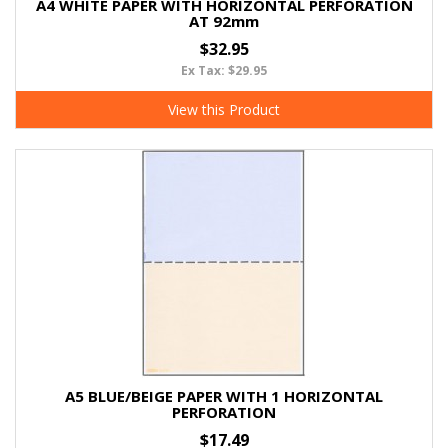
A4 WHITE PAPER WITH HORIZONTAL PERFORATION
AT 92mm
$32.95
Ex Tax: $29.95
View this Product
A5 BLUE/BEIGE PAPER WITH 1 HORIZONTAL
PERFORATION
$17.49