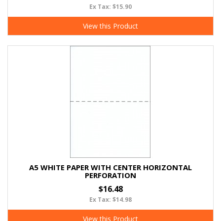
Ex Tax: $15.90
View this Product
A5 WHITE PAPER WITH CENTER HORIZONTAL
PERFORATION
$16.48
Ex Tax: $14.98
View this Product