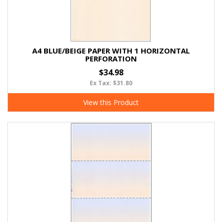
A4 BLUE/BEIGE PAPER WITH 1 HORIZONTAL
PERFORATION
$34.98
Ex Tax: $31.80
View this Product