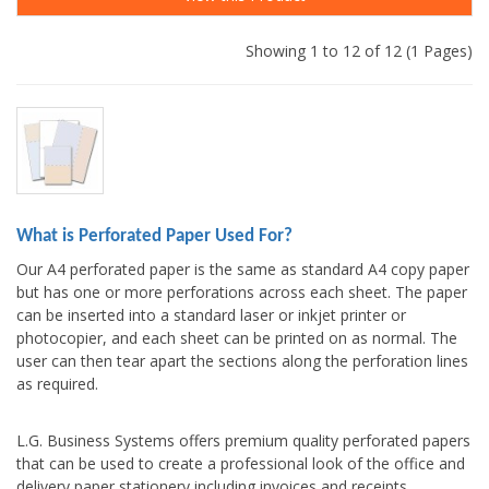
Showing 1 to 12 of 12 (1 Pages)
What is Perforated Paper Used For?
Our A4 perforated paper is the same as standard A4 copy paper
but has one or more perforations across each sheet. The paper
can be inserted into a standard laser or inkjet printer or
photocopier, and each sheet can be printed on as normal. The
user can then tear apart the sections along the perforation lines
as required.
L.G. Business Systems offers premium quality perforated papers
that can be used to create a professional look of the office and
delivery paper stationery including invoices and receipts,