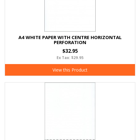
A4 WHITE PAPER WITH CENTRE HORIZONTAL
PERFORATION
$32.95
Ex Tax: $29.95
View this Product