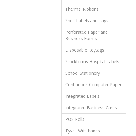
Thermal Ribbons
Shelf Labels and Tags
Perforated Paper and
Business Forms
Disposable Keytags
Stockforms Hospital Labels
School Stationery
Continuous Computer Paper
Integrated Labels
Integrated Business Cards
POS Rolls
Tyvek Wristbands