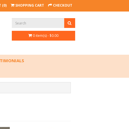
 (0)
SHOPPING CART
CHECKOUT
0 item(s) - $0.00
TIMONIALS