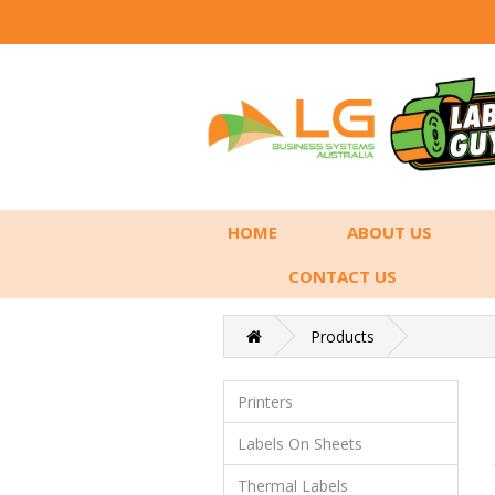
HOME
ABOUT US
CONTACT US
Products
Printers
Labels On Sheets
Thermal Labels