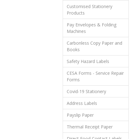
Customised Stationery
Products
Pay Envelopes & Folding
Machines
Carbonless Copy Paper and
Books
Safety Hazard Labels
CESA Forms - Service Repair
Forms
Covid-19 Stationery
Address Labels
Payslip Paper
Thermal Receipt Paper
Direct Food Contact Labels