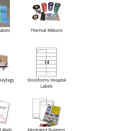
abels
Thermal Ribbons
Keytags
Stockforms Hospital
Labels
 Labels
Integrated Business