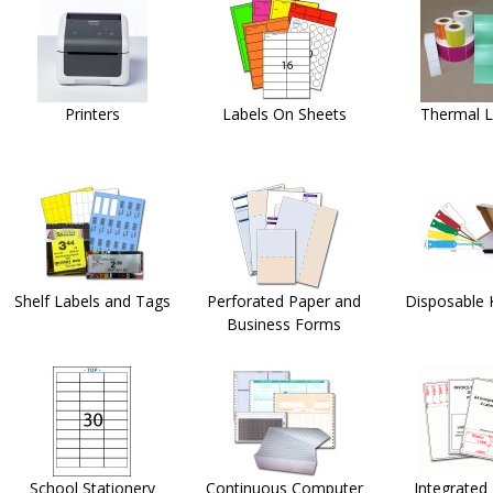
Printers
Labels On Sheets
Thermal L
Shelf Labels and Tags
Perforated Paper and
Disposable 
Business Forms
School Stationery
Continuous Computer
Integrated