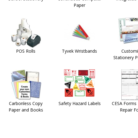
Paper
POS Rolls
Tyvek Wristbands
Customi
Stationery 
Carbonless Copy
Safety Hazard Labels
CESA Forms -
Paper and Books
Repair F