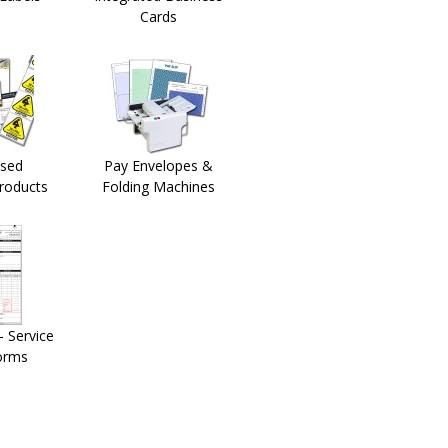
Cards
sed
Pay Envelopes &
Products
Folding Machines
 Service
orms