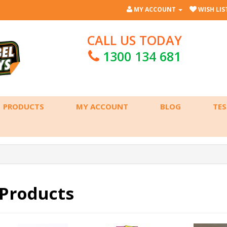
MY ACCOUNT
WISH LIST
CALL US TODAY
1300 134 681
PRODUCTS
MY ACCOUNT
BLOG
TES
Products