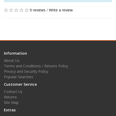
0 reviews
/
Write a review
Information
About Us
Terms and Conditions / Returns Policy
Privacy and Security Policy
Popular Searches
Customer Service
Contact Us
Returns
Site Map
Extras