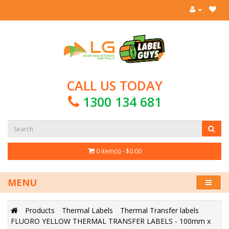
CALL US TODAY
1300 134 681
0 item(s) - $0.00
MENU
Products
Thermal Labels
Thermal Transfer labels
FLUORO YELLOW THERMAL TRANSFER LABELS - 100mm x