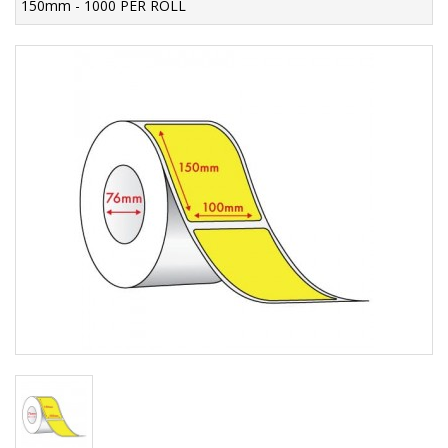
150mm - 1000 PER ROLL