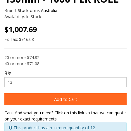
Brand:
Stockforms Australia
Availability:
In Stock
$1,007.69
Ex Tax: $916.08
20 or more $74.82
40 or more $71.08
Qty
Add to Cart
Can't find what you need? Click on this link so that we can quote
on your exact requirements.
This product has a minimum quantity of 12