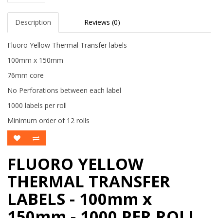
Description
Reviews (0)
Fluoro Yellow Thermal Transfer labels
100mm x 150mm
76mm core
No Perforations between each label
1000 labels per roll
Minimum order of 12 rolls
FLUORO YELLOW
THERMAL TRANSFER
LABELS - 100mm x
150mm - 1000 PER ROLL