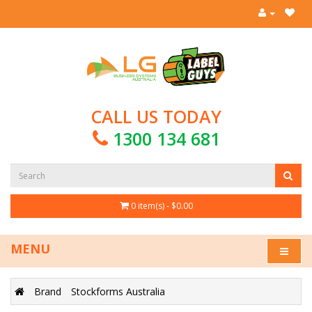
CALL US TODAY
1300 134 681
0 item(s) - $0.00
MENU
Brand
Stockforms Australia