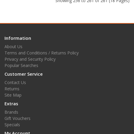
Showing 256 to 261 of 261 (18 Pages)
Information
About Us
Terms and Conditions / Returns Policy
Privacy and Security Policy
Popular Searches
Customer Service
Contact Us
Returns
Site Map
Extras
Brands
Gift Vouchers
Specials
My Account