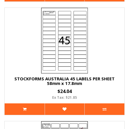
STOCKFORMS AUSTRALIA 45 LABELS PER SHEET
58mm x 17.8mm
$24.04
Ex Tax: $21.85