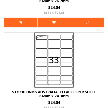
64mm x 26.7mm
$24.04
Ex Tax: $21.85
STOCKFORMS AUSTRALIA 33 LABELS PER SHEET
64mm x 24.3mm
$24.04
Ex Tax: $21.85