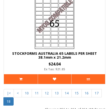
STOCKFORMS AUSTRALIA 65 LABELS PER SHEET
38.1mm x 21.2mm
$24.04
Ex Tax: $21.85
|<
<
10
11
12
13
14
15
16
17
18