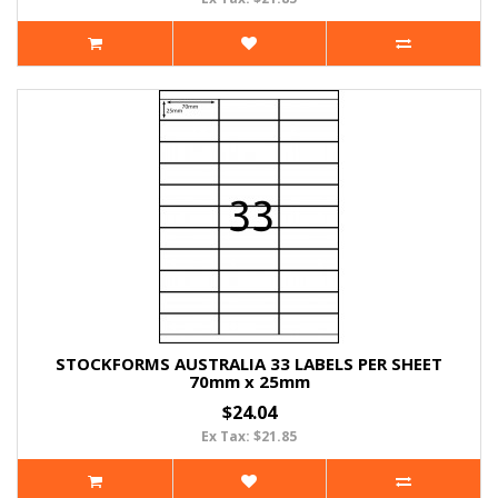
STOCKFORMS AUSTRALIA 33 LABELS PER SHEET
70mm x 25mm
$24.04
Ex Tax: $21.85