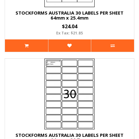
STOCKFORMS AUSTRALIA 30 LABELS PER SHEET
64mm x 25.4mm
$24.04
Ex Tax: $21.85
STOCKFORMS AUSTRALIA 30 LABELS PER SHEET