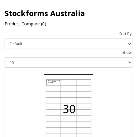
Stockforms Australia
Product Compare (0)
Sort By:
Show: