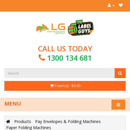
CALL US TODAY
1300 134 681
0 item(s) - $0.00
MENU
Products
Pay Envelopes & Folding Machines
Paper Folding Machines