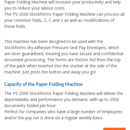
Paper Folding Machine will increase your productivity and help
you to reduce your labour costs.
The PS-2500 Stockforms Paper Folding Machine can process all
your common folds, Z, C and V as well as modifications of
these folds.
This machine has been designed to be used with the
Stockforms dry adhesive Pressure Seal Pay Envelopes, which
are laser guaranteed, insuring you have secure and confidential
document processing. The forms are friction fed from the top
of the pack when inserted into the stacker at the side of the
machine. Just press the button and away you go!
Capacity of the Paper Folding Machine
The PS-2500 Stockforms Paper Folding Machine will deliver the
dependability and performance you demand, with up to 2500
documents folded per hour.
Perfect for companies who have a large number of employees
and/or the pay run is done on a regular weekly basis.