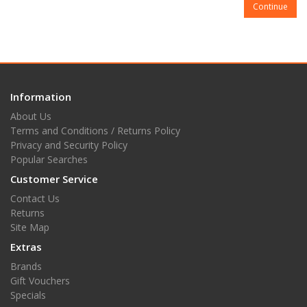
Continue
Information
About Us
Terms and Conditions / Returns Policy
Privacy and Security Policy
Popular Searches
Customer Service
Contact Us
Returns
Site Map
Extras
Brands
Gift Vouchers
Specials