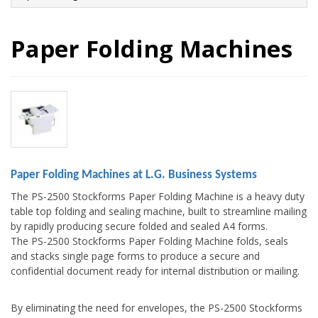
Paper Folding Machines
Paper Folding Machines at L.G. Business Systems
The PS-2500 Stockforms Paper Folding Machine is a heavy duty
table top folding and sealing machine, built to streamline mailing
by rapidly producing secure folded and sealed A4 forms.
The PS-2500 Stockforms Paper Folding Machine folds, seals
and stacks single page forms to produce a secure and
confidential document ready for internal distribution or mailing.
By eliminating the need for envelopes, the PS-2500 Stockforms