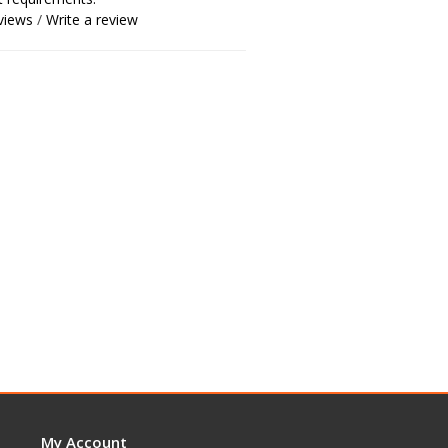
views
/
Write a review
My Account