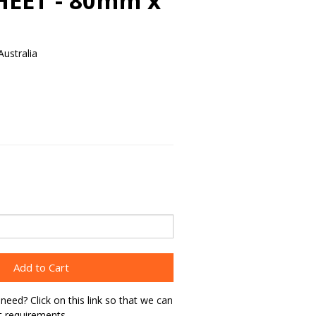
HEET - 80mm x
ustralia
Add to Cart
need? Click on this link so that we can
t requirements.