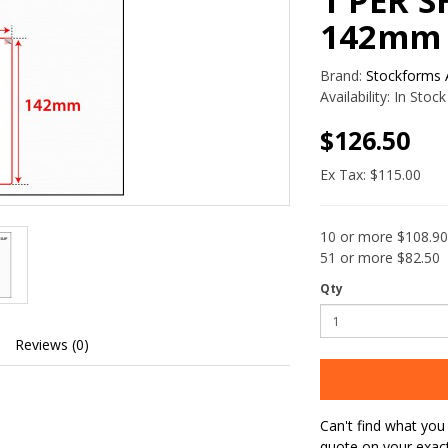
1 PER S
142mm
Brand:
Stockforms A
Availability:
In Stock
$126.50
Ex Tax: $115.00
10 or more $108.90
51 or more $82.50
Qty
Reviews (0)
Can't find what you 
quote on your exac