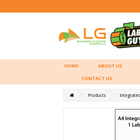
HOME
ABOUT US
CONTACT US
Products
Integrate