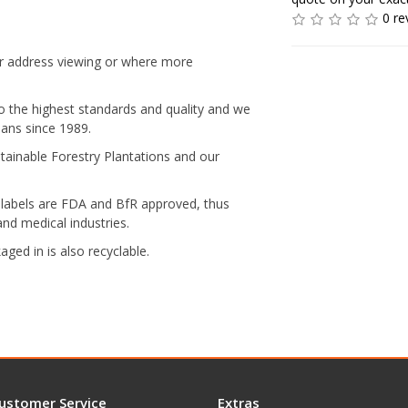
0 re
ear address viewing or where more
to the highest standards and quality and we
ians since 1989.
ainable Forestry Plantations and our
labels are FDA and BfR approved, thus
nd medical industries.
ged in is also recyclable.
ustomer Service
Extras