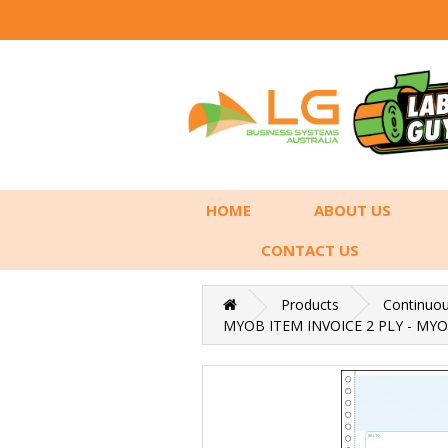
HOME
ABOUT US
CONTACT US
Products
Continuo
MYOB ITEM INVOICE 2 PLY - MYO