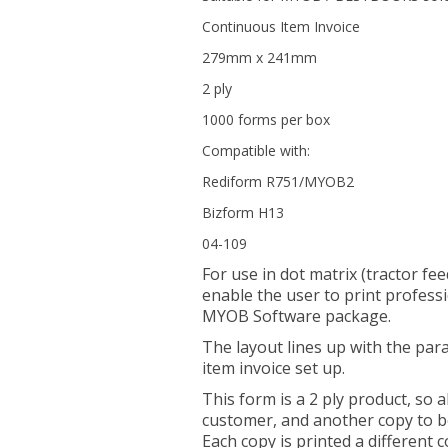
Continuous Item Invoice
279mm x 241mm
2 ply
1000 forms per box
Compatible with:
Rediform R751/MYOB2
Bizform H13
04-109
For use in dot matrix (tractor fee
enable the user to print professi
MYOB Software package.
The layout lines up with the par
item invoice set up.
This form is a 2 ply product, so a
customer, and another copy to be
Each copy is printed a different c