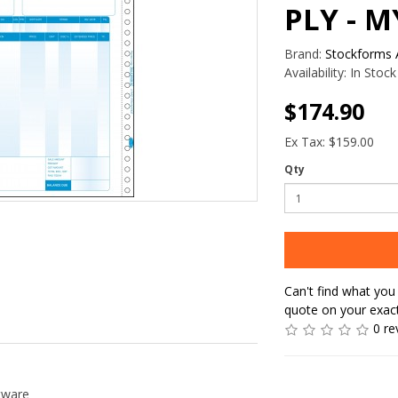
PLY - 
Brand:
Stockforms A
Availability:
In Stock
$174.90
Ex Tax: $159.00
Qty
Can't find what you 
quote on your exac
0 re
tware