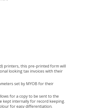
d) printers, this pre-printed form will
onal looking tax invoices with their
ameters set by MYOB for their
llows for a copy to be sent to the
 kept internally for record keeping.
olour for easy differentiation.