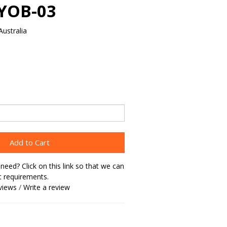
MYOB-03
ustralia
Add to Cart
need? Click on this link so that we can
t requirements.
views
/
Write a review