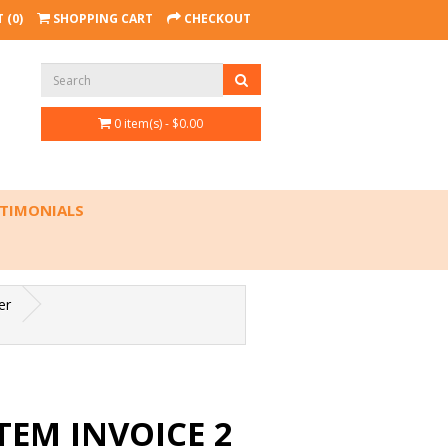
 (0)
SHOPPING CART
CHECKOUT
0 item(s) - $0.00
TIMONIALS
er
TEM INVOICE 2