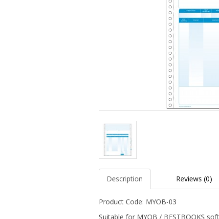
Description
Reviews (0)
Product Code: MYOB-03
Suitable for MYOB / BESTBOOKS sof