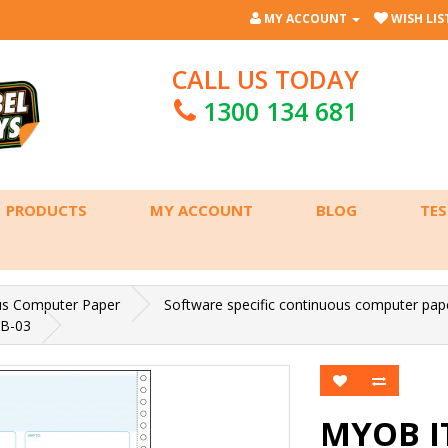
MY ACCOUNT
WISH LIST
CALL US TODAY
1300 134 681
PRODUCTS
MY ACCOUNT
BLOG
TES
us Computer Paper
Software specific continuous computer pap
B-03
MYOB I