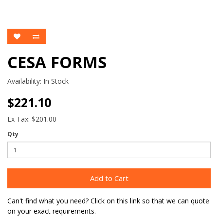
CESA FORMS
Availability:
In Stock
$221.10
Ex Tax: $201.00
Qty
Add to Cart
Can't find what you need? Click on this link so that we can quote
on your exact requirements.