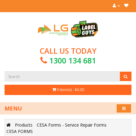
CALL US TODAY
1300 134 681
0 item(s) - $0.00
MENU
Products
CESA Forms - Service Repair Forms
CESA FORMS