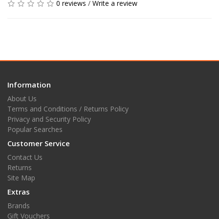
0 reviews
/
Write a review
Information
About Us
Terms and Conditions / Returns Policy
Privacy and Security Policy
Popular Searches
Customer Service
Contact Us
Returns
Site Map
Extras
Brands
Gift Vouchers