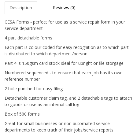
Description
Reviews (0)
CESA Forms - perfect for use as a service repair form in your
service department
4 part detachable forms
Each part is colour coded for easy recognition as to which part
is distributed to which department/person
Part 4 is 150gsm card stock ideal for upright or file storgage
Numbered sequenced - to ensure that each job has its own
reference number
2 hole punched for easy filing
Detachable customer claim tag, and 2 detachable tags to attach
to goods or use as an internal call log
Box of 500 forms
Great for small businesses or non automated service
departments to keep track of their jobs/service reports