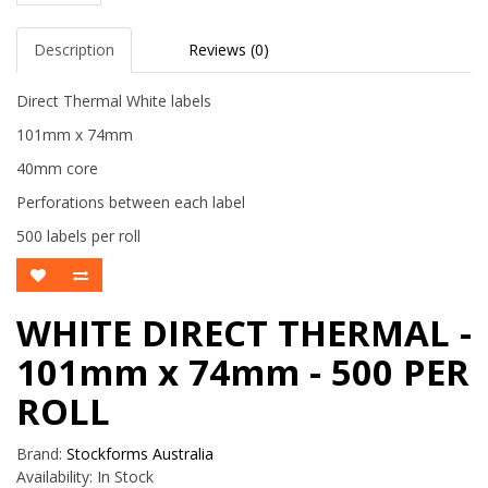
Description
Reviews (0)
Direct Thermal White labels
101mm x 74mm
40mm core
Perforations between each label
500 labels per roll
WHITE DIRECT THERMAL -
101mm x 74mm - 500 PER
ROLL
Brand:
Stockforms Australia
Availability:
In Stock