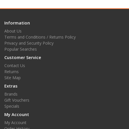
Information
About Us
Terms and Conditions / Returns Policy
Privacy and Security Policy
Popular Searches
Customer Service
Contact Us
Returns
Site Map
Extras
Brands
Gift Vouchers
Specials
My Account
My Account
Order History