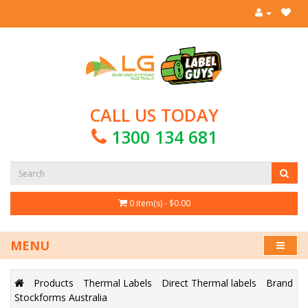
CALL US TODAY
1300 134 681
0 item(s) - $0.00
MENU
Products
Thermal Labels
Direct Thermal labels
Brand
Stockforms Australia