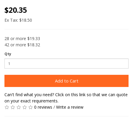
$20.35
Ex Tax: $18.50
28 or more $19.33
42 or more $18.32
Qty
Add to Cart
Can't find what you need? Click on this link so that we can quote
on your exact requirements.
0 reviews
/
Write a review