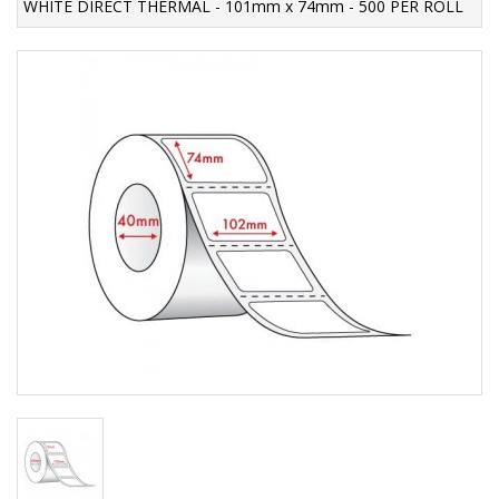
WHITE DIRECT THERMAL - 101mm x 74mm - 500 PER ROLL