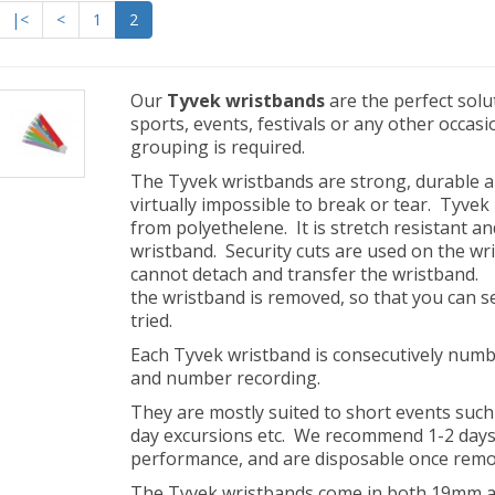
|<
<
1
2
Our
Tyvek wristbands
are the perfect solu
sports, events, festivals or any other occasi
grouping is required.
The Tyvek wristbands are strong, durable a
virtually impossible to break or tear. Tyvek
from polyethelene. It is stretch resistant an
wristband. Security cuts are used on the wr
cannot detach and transfer the wristband.
the wristband is removed, so that you can
tried.
Each Tyvek wristband is consecutively numbe
and number recording.
They are mostly suited to short events suc
day excursions etc. We recommend 1-2 day
performance, and are disposable once rem
The Tyvek wristbands come in both 19mm a