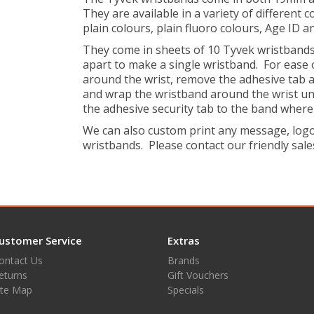
They are available in a variety of different 
plain colours, plain fluoro colours, Age ID a
They come in sheets of 10 Tyvek wristbands,
apart to make a single wristband. For ease 
around the wrist, remove the adhesive tab a
and wrap the wristband around the wrist until
the adhesive security tab to the band where 
We can also custom print any message, logo 
wristbands. Please contact our friendly sales
ustomer Service
Extras
ontact Us
Brands
eturns
Gift Vouchers
ite Map
Specials