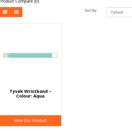
Product Compare (0)
Sort By:
Tyvek Wristband –
Colour: Aqua
View this Product