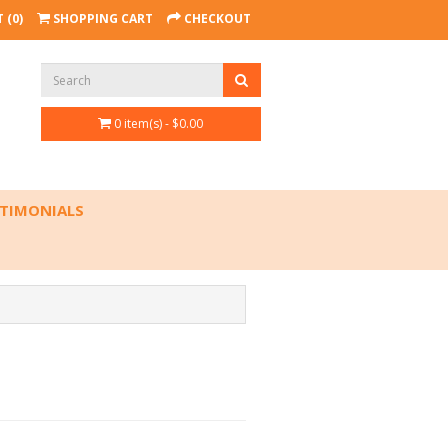
 (0)
SHOPPING CART
CHECKOUT
0 item(s) - $0.00
TIMONIALS