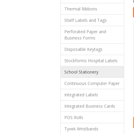
Thermal Ribbons
Shelf Labels and Tags
Perforated Paper and
Business Forms
Disposable Keytags
Stockforms Hospital Labels
School Stationery
Continuous Computer Paper
Integrated Labels
Integrated Business Cards
POS Rolls
Tyvek Wristbands