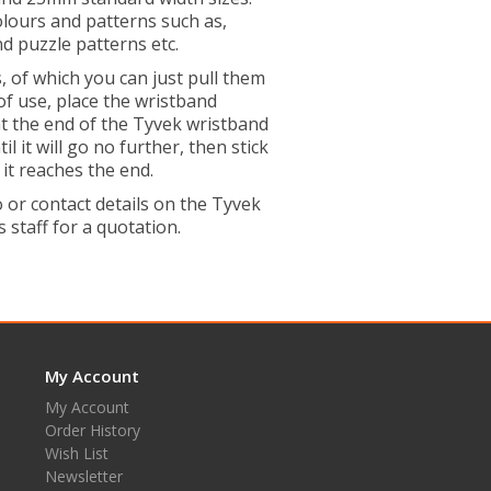
colours and patterns such as,
nd puzzle patterns etc.
 of which you can just pull them
of use, place the wristband
t the end of the Tyvek wristband
 it will go no further, then stick
it reaches the end.
or contact details on the Tyvek
 staff for a quotation.
My Account
My Account
Order History
Wish List
Newsletter