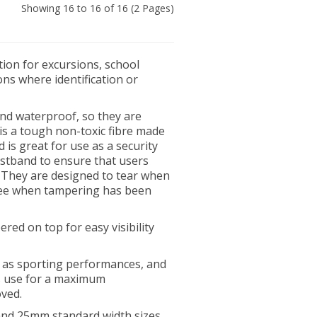
Showing 16 to 16 of 16 (2 Pages)
tion for excursions, school
ons where identification or
nd waterproof, so they are
 is a tough non-toxic fibre made
d is great for use as a security
istband to ensure that users
 They are designed to tear when
 see when tampering has been
red on top for easy visibility
h as sporting performances, and
s use for a maximum
oved.
nd 25mm standard width sizes.