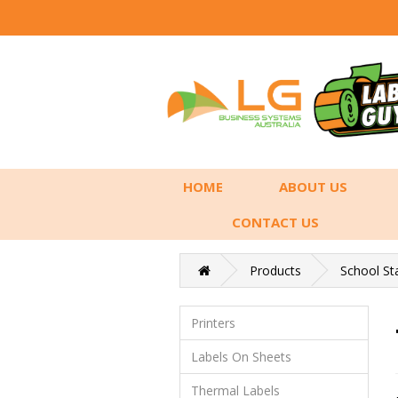
HOME
ABOUT US
CONTACT US
Products
School St
Printers
Labels On Sheets
Thermal Labels