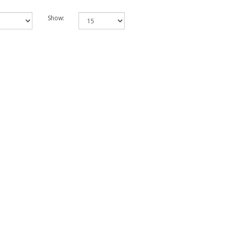
Show: