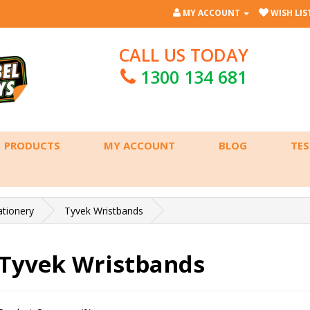
MY ACCOUNT
WISH LIST
CALL US TODAY
1300 134 681
PRODUCTS
MY ACCOUNT
BLOG
TES
ationery
Tyvek Wristbands
Tyvek Wristbands