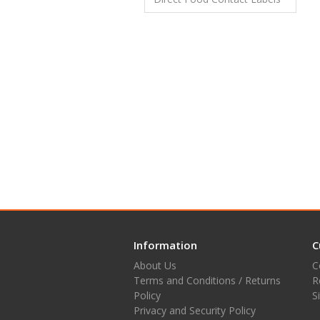
Information
C
About Us
C
Terms and Conditions / Returns
R
Policy
S
Privacy and Security Policy