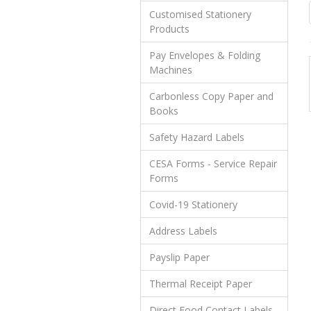
Customised Stationery
Products
Pay Envelopes & Folding
Machines
Carbonless Copy Paper and
Books
Safety Hazard Labels
CESA Forms - Service Repair
Forms
Covid-19 Stationery
Address Labels
Payslip Paper
Thermal Receipt Paper
Direct Food Contact Labels